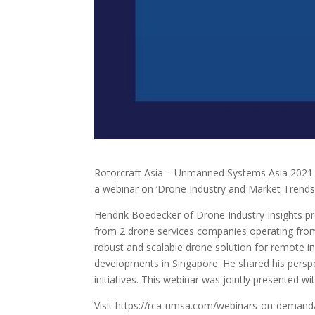
Rotorcraft Asia – Unmanned Systems Asia 2021 w
a webinar on ‘Drone Industry and Market Trends’
Hendrik Boedecker of Drone Industry Insights pr
from 2 drone services companies operating fro
robust and scalable drone solution for remote i
developments in Singapore. He shared his perspe
initiatives. This webinar was jointly presented 
Visit https://rca-umsa.com/webinars-on-demand/ 