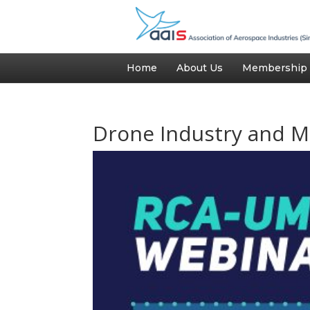
Home
About Us
Membership
Drone Industry and M