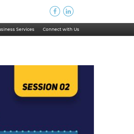
siness Services
Connect with Us