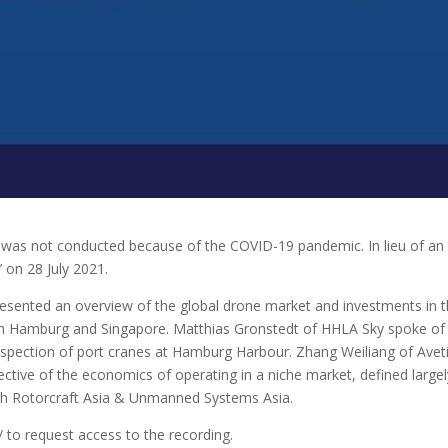
as not conducted because of the COVID-19 pandemic. In lieu of an 
 on 28 July 2021.
esented an overview of the global drone market and investments in th
m Hamburg and Singapore. Matthias Gronstedt of HHLA Sky spoke of t
nspection of port cranes at Hamburg Harbour. Zhang Weiliang of Avet
ctive of the economics of operating in a niche market, defined large
with Rotorcraft Asia & Unmanned Systems Asia.
to request access to the recording.