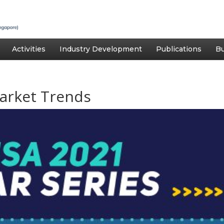
Activities
Industry Development
Publications
Bu
arket Trends