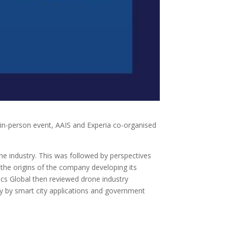
in-person event, AAIS and Experia co-organised
e industry. This was followed by perspectives
he origins of the company developing its
ics Global then reviewed drone industry
ly by smart city applications and government