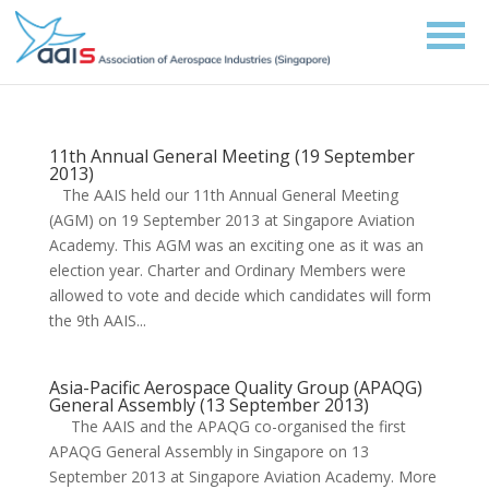
11th Annual General Meeting (19 September
2013)
The AAIS held our 11th Annual General Meeting
(AGM) on 19 September 2013 at Singapore Aviation
Academy. This AGM was an exciting one as it was an
election year. Charter and Ordinary Members were
allowed to vote and decide which candidates will form
the 9th AAIS...
Asia-Pacific Aerospace Quality Group (APAQG)
General Assembly (13 September 2013)
The AAIS and the APAQG co-organised the first
APAQG General Assembly in Singapore on 13
September 2013 at Singapore Aviation Academy. More