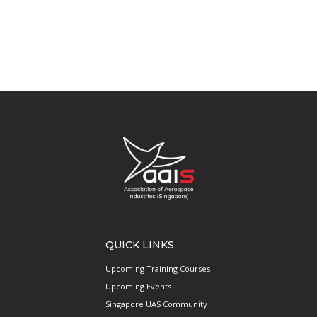
QUICK LINKS
Upcoming Training Courses
Upcoming Events
Singapore UAS Community