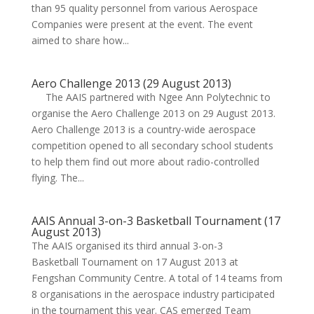
than 95 quality personnel from various Aerospace
Companies were present at the event. The event
aimed to share how...
Aero Challenge 2013 (29 August 2013)
The AAIS partnered with Ngee Ann Polytechnic to
organise the Aero Challenge 2013 on 29 August 2013.
Aero Challenge 2013 is a country-wide aerospace
competition opened to all secondary school students
to help them find out more about radio-controlled
flying. The...
AAIS Annual 3-on-3 Basketball Tournament (17
August 2013)
The AAIS organised its third annual 3-on-3
Basketball Tournament on 17 August 2013 at
Fengshan Community Centre. A total of 14 teams from
8 organisations in the aerospace industry participated
in the tournament this year. CAS emerged Team