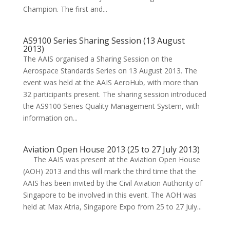
Champion. The first and...
AS9100 Series Sharing Session (13 August
2013)
The AAIS organised a Sharing Session on the
Aerospace Standards Series on 13 August 2013. The
event was held at the AAIS AeroHub, with more than
32 participants present. The sharing session introduced
the AS9100 Series Quality Management System, with
information on...
Aviation Open House 2013 (25 to 27 July 2013)
The AAIS was present at the Aviation Open House
(AOH) 2013 and this will mark the third time that the
AAIS has been invited by the Civil Aviation Authority of
Singapore to be involved in this event. The AOH was
held at Max Atria, Singapore Expo from 25 to 27 July...