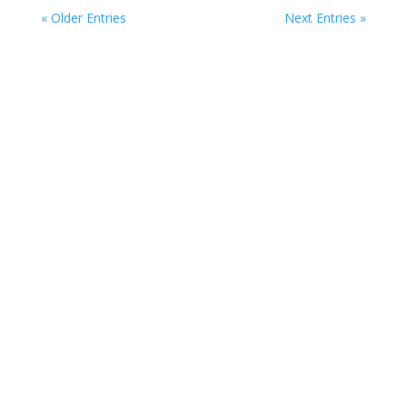
« Older Entries
Next Entries »