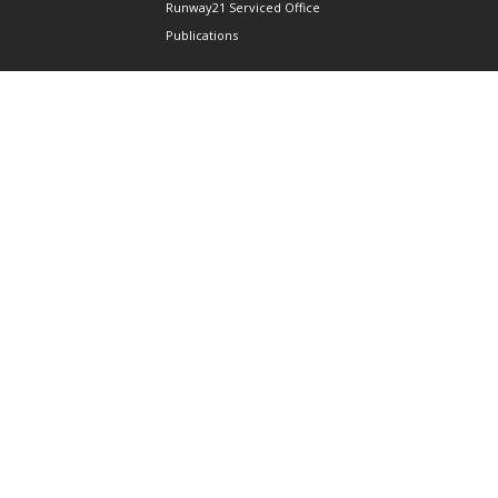
Runway21 Serviced Office
Publications
ABOUT AAIS
Membership Information
Our Members
International AAIS Network
Contact Us
Privacy and Data Protection
Policy
Terms & Conditions of Use
CONNECT
690 West Camp Road