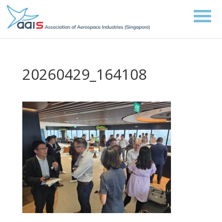
20260429_164108