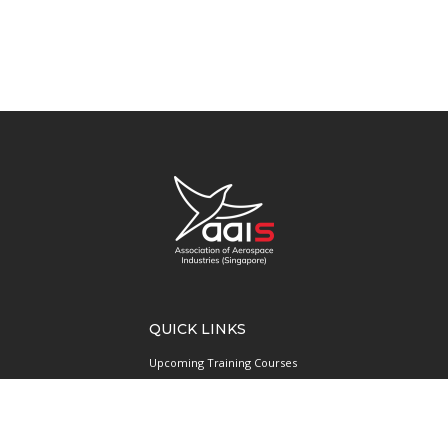
QUICK LINKS
Upcoming Training Courses
Upcoming Events
Singapore UAS Community
Runway21 Serviced Office