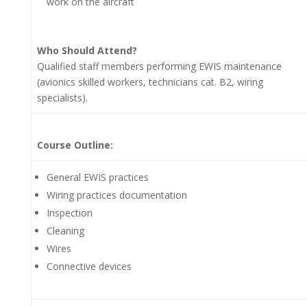
work on the aircraft
Who Should Attend?
Qualified staff members performing EWIS maintenance
(avionics skilled workers, technicians cat. B2, wiring
specialists).
Course Outline:
General EWIS practices
Wiring practices documentation
Inspection
Cleaning
Wires
Connective devices