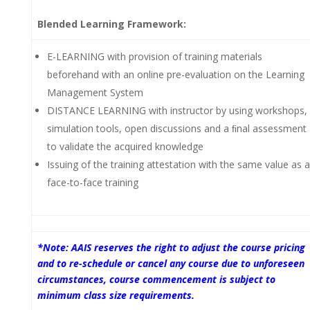
Blended Learning Framework:
E-LEARNING with provision of training materials
beforehand with an online pre-evaluation on the Learning
Management System
DISTANCE LEARNING with instructor by using workshops,
simulation tools, open discussions and a ﬁnal assessment
to validate the acquired knowledge
Issuing of the training attestation with the same value as a
face-to-face training
*Note: AAIS reserves the right to adjust the course pricing
and to re-schedule or cancel any course due to unforeseen
circumstances, course commencement is subject to
minimum class size requirements.