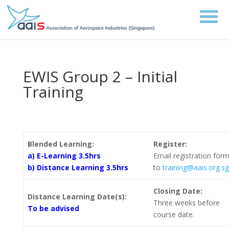
EWIS Group 2 – Initial
Training
Blended Learning:
Register:
a) E-Learning 3.5hrs
Email registration for
b) Distance Learning 3.5hrs
to
training@aais.org.sg
Closing Date:
Distance Learning Date(s):
Three weeks before
To be advised
course date.