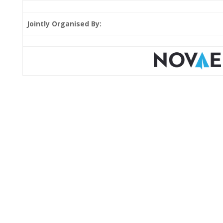
Jointly Organised By: