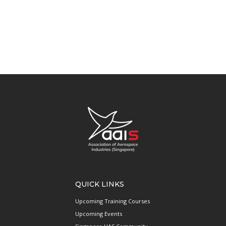
QUICK LINKS
Upcoming Training Courses
Upcoming Events