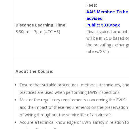
Fees:
AAIS Member: To be
advised
Distance Learning Time:
Public: €330/pax
3.30pm – 7pm (UTC +8)
(final invoiced amount
will be in SGD based o
the prevailing exchang
rate w/GST)
About the Course:
Ensure that suitable procedures, methods, techniques, an
practices are used when performing EWIS inspections
Master the regulatory requirements concerning the EWIS
and the impact of these requirements on the preservation
of wiring throughout the service life of an aircraft
Acquire a technical knowledge of EWIS safety in relation to