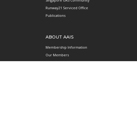
Singapore UAS Community
Runway21 Serviced Office
Publications
ABOUT AAIS
Membership Information
Our Members
International AAIS Network
Contact Us
Privacy and Data Protection
Policy
Terms & Conditions of Use
CONNECT