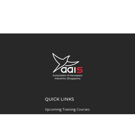
QUICK LINKS
Upcoming Training Courses
Upcoming Events
Singapore UAS Community
Runway21 Serviced Office