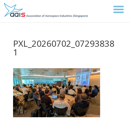
PXL_20260702_07293838
1