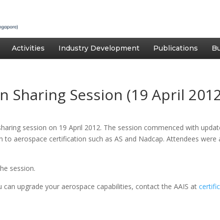
Activities
Industry Development
Publications
Bu
n Sharing Session (19 April 2012
 sharing session on 19 April 2012. The session commenced with upda
ion to aerospace certification such as AS and Nadcap. Attendees were
he session.
u can upgrade your aerospace capabilities, contact the AAIS at
certif