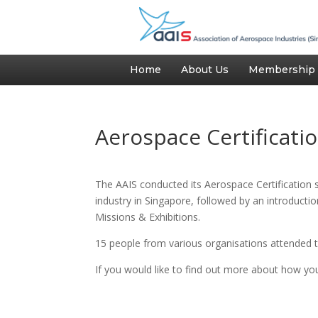
Home
About Us
Membership
Aerospace Certificatio
The AAIS conducted its Aerospace Certification
industry in Singapore, followed by an introduct
Missions & Exhibitions.
15 people from various organisations attended t
If you would like to find out more about how yo