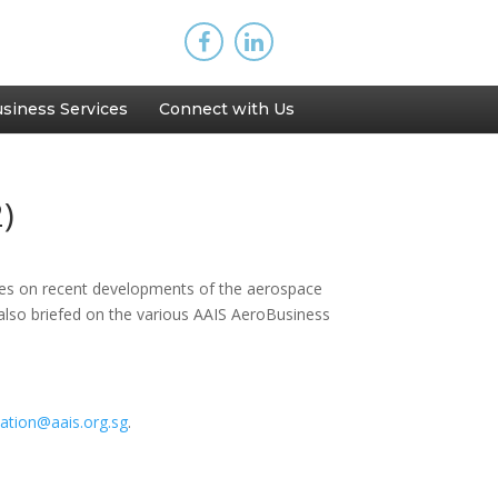
siness Services
Connect with Us
)
tes on recent developments of the aerospace
 also briefed on the various AAIS AeroBusiness
ication@aais.org.sg
.