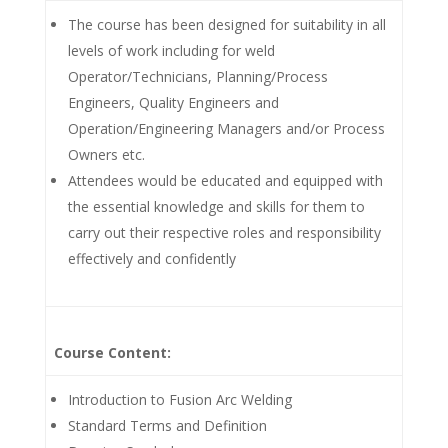
The course has been designed for suitability in all
levels of work including for weld
Operator/Technicians, Planning/Process
Engineers, Quality Engineers and
Operation/Engineering Managers and/or Process
Owners etc.
Attendees would be educated and equipped with
the essential knowledge and skills for them to
carry out their respective roles and responsibility
effectively and confidently
Course Content:
Introduction to Fusion Arc Welding
Standard Terms and Definition