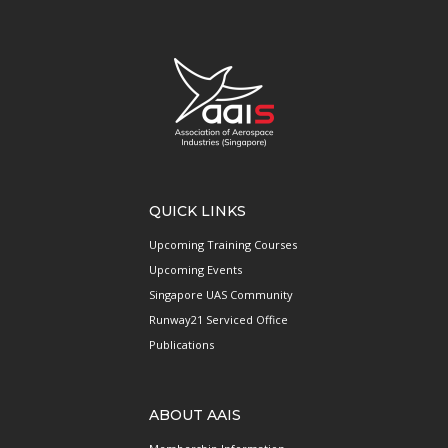
QUICK LINKS
Upcoming Training Courses
Upcoming Events
Singapore UAS Community
Runway21 Serviced Office
Publications
ABOUT AAIS