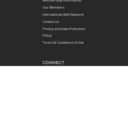
Membership Information
Our Members
International AAIS Network
Contact Us
Privacy and Data Protection
Policy
Terms & Conditions of Use
CONNECT
690 West Camp Road
#08-08 JTC Aviation Two
Seletar Aerospace Park
Singapore 797523
Mainline: +65 6922 1788