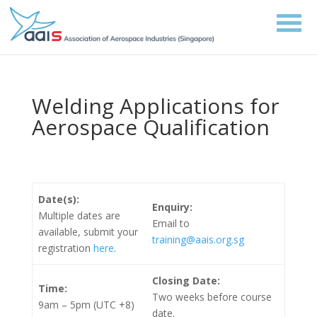
Welding Applications for
Aerospace Qualification
Date(s):
Enquiry:
Multiple dates are
Email to
available, submit
your
training@aais.org.sg
registration
here
.
Closing Date:
Time:
Two weeks before course
9am – 5pm (UTC +8)
date.