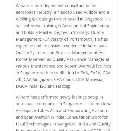
William is an independent consultant in the
aerospace industry; a Nadcap Lead Auditor and a
Welding & Coatings trainer based in Singapore. He
has extensive training in Aeronautical Engineering
and holds a Master Degree in Strategic Quality
Management. (University of Portsmouth) He has
expertise and extensive experience in Aerospace
Quality Systems and Process Management. He
formerly served as Quality Assurance Manager at
various Maintenance and Repair Overhaul facilities
in Singapore with accreditation to FAA, EASA, CAA
UK, CAA Singapore, CAA China, DCA Malaysia,
DGCA India, ISO and Nadcap.
William has performed newly facilities setup in
aerospace companies in Singapore at International
Aerospace Tubes Asia and Sembawang Aviation
and Span Aviation in India; Consultation work for
Hical Technologies in Bangalore, India and Quality
Management System write-up meeting CCAR-145