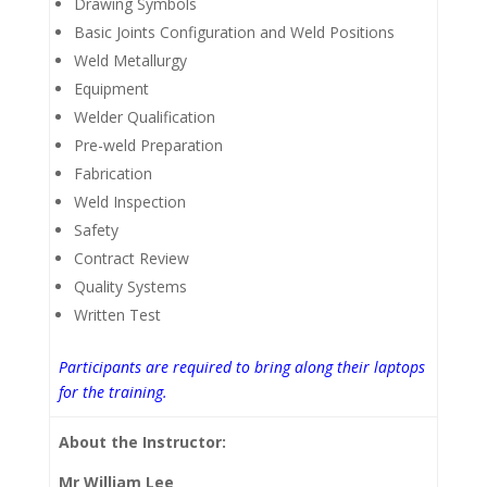
Drawing Symbols
Basic Joints Configuration and Weld Positions
Weld Metallurgy
Equipment
Welder Qualification
Pre-weld Preparation
Fabrication
Weld Inspection
Safety
Contract Review
Quality Systems
Written Test
Participants are required to bring along their laptops
for the training.
About the Instructor:
Mr William Lee