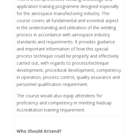
application training programme designed especially
for the aerospace manufacturing industry. The
course covers all fundamental and essential aspect
in the understanding and utilisation of the welding
process in accordance with aerospace industry
standards and requirements. It provides guidance
and important information of how this special
process technique could be properly and effectively
carried out, with regards to process/technique
development, procedural development, competency
in operation, process control, quality assurance and
personnel qualification requirement.
The course would also equip attendees for
proficiency and competency in meeting Nadcap
Accreditation training requirement.
Who Should Attend?