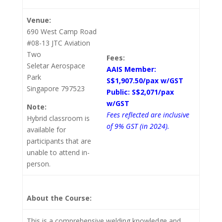
Venue:
690 West Camp Road
#08-13 JTC Aviation
Two
Fees:
Seletar Aerospace
AAIS Member:
Park
S$1,907.50/pax w/GST
Singapore 797523
Public: S$2,071/pax
w/GST
Note:
Fees reflected are inclusive
Hybrid classroom is
of 9% GST (in 2024).
available for
participants that are
unable to attend in-
person.
About the Course:
This is a comprehensive welding knowledge and