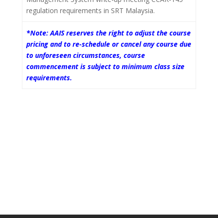
regulation requirements in SRT Malaysia.
*Note: AAIS reserves the right to adjust the course
pricing and to re-schedule or cancel any course due
to unforeseen circumstances, course
commencement is subject to minimum class size
requirements.