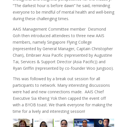
“The darkest hour is before dawn” he said, reminding
everyone to be mindful of mental health and well-being
during these challenging times.
AAIS Management Committee member Desmond
Goh then introduced attendees to three new AAIS
members, namely Singapore Flying College
(represented by General Manager, Captain Christopher
Chan), Embraer Asia Pacific (represented by Augustine
Tai, Services & Support Director (Asia Pacific)) and
Ryan Griffin (represented by co-founder Woo Jungsoo).
This was followed by a break out session for all
participants to network. Many interesting discussions
were had and new connections made. AAIS Chief
Executive Sia Kheng Yok then capped the event off
with a BYOB toast. We thank everyone for making the
time for a lively and interesting session!