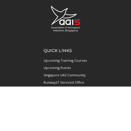
QUICK LINKS
Upcoming Training Courses
Upcoming Events
Singapore UAS Community
Runway21 Serviced Office
Publications
ABOUT AAIS
Membership Information
Our Members