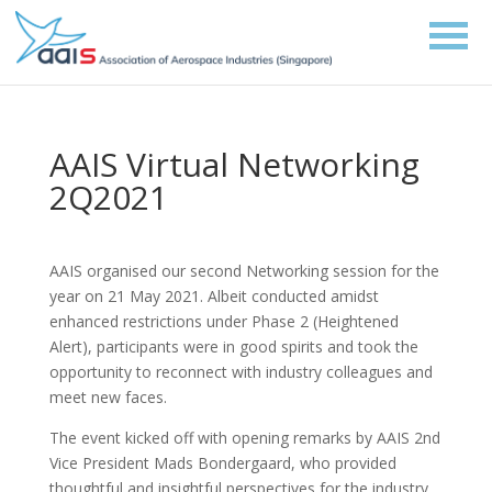
AAIS Virtual Networking
2Q2021
AAIS organised our second Networking session for the
year on 21 May 2021. Albeit conducted amidst
enhanced restrictions under Phase 2 (Heightened
Alert), participants were in good spirits and took the
opportunity to reconnect with industry colleagues and
meet new faces.
The event kicked off with opening remarks by AAIS 2nd
Vice President Mads Bondergaard, who provided
thoughtful and insightful perspectives for the industry.