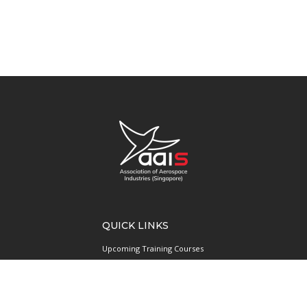
QUICK LINKS
Upcoming Training Courses
Upcoming Events
Singapore UAS Community
Runway21 Serviced Office