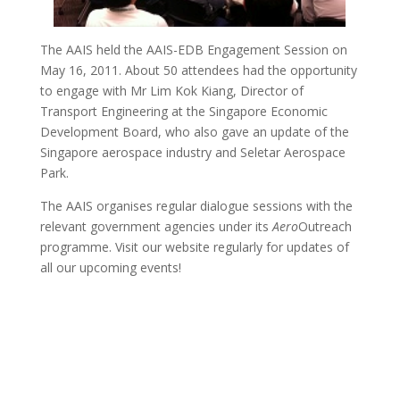
The AAIS held the AAIS-EDB Engagement Session on
May 16, 2011. About 50 attendees had the opportunity
to engage with Mr Lim Kok Kiang, Director of
Transport Engineering at the Singapore Economic
Development Board, who also gave an update of the
Singapore aerospace industry and Seletar Aerospace
Park.
The AAIS organises regular dialogue sessions with the
relevant government agencies under its
Aero
Outreach
programme. Visit our website regularly for updates of
all our upcoming events!