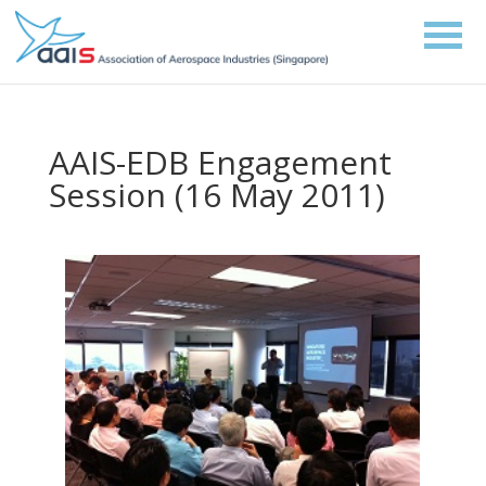
AAIS-EDB Engagement
Session (16 May 2011)