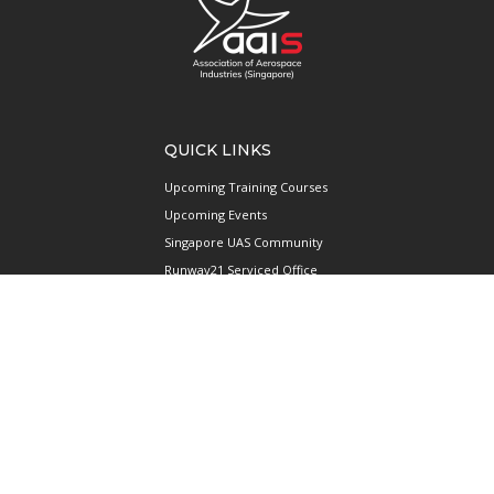
QUICK LINKS
Upcoming Training Courses
Upcoming Events
Singapore UAS Community
Runway21 Serviced Office
Publications
ABOUT AAIS
Membership Information
Our Members
International AAIS Network