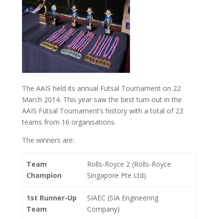
The AAIS held its annual Futsal Tournament on 22
March 2014. This year saw the best turn-out in the
AAIS Futsal Tournament’s history with a total of 23
teams from 16 organisations.
The winners are:
Team
Rolls-Royce 2 (Rolls-Royce
Champion
Singapore Pte Ltd)
1st Runner-Up
SIAEC (SIA Engineering
Team
Company)