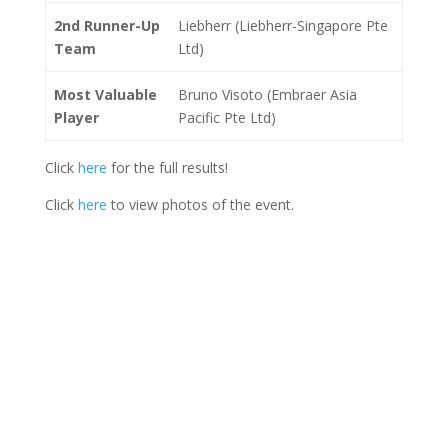
2nd Runner-Up
Liebherr (Liebherr-Singapore Pte
Team
Ltd)
Most Valuable
Bruno Visoto (Embraer Asia
Player
Pacific Pte Ltd)
Click
here
for the full results!
Click
here
to view photos of the event.