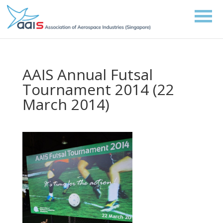
AAIS Annual Futsal
Tournament 2014 (22
March 2014)