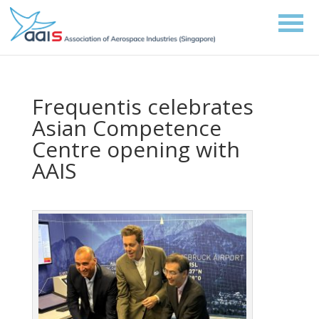
Frequentis celebrates
Asian Competence
Centre opening with
AAIS