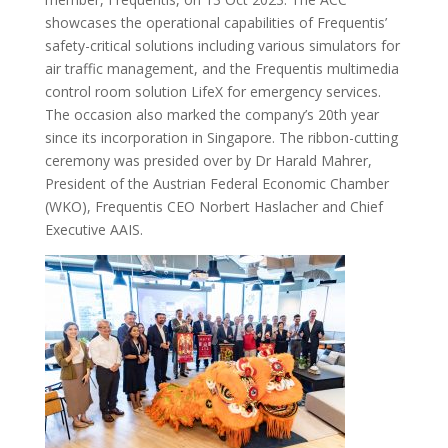
showcases the operational capabilities of Frequentis’
safety-critical solutions including various simulators for
air traffic management, and the Frequentis multimedia
control room solution LifeX for emergency services.
The occasion also marked the company’s 20th year
since its incorporation in Singapore. The ribbon-cutting
ceremony was presided over by Dr Harald Mahrer,
President of the Austrian Federal Economic Chamber
(WKO), Frequentis CEO Norbert Haslacher and Chief
Executive AAIS.