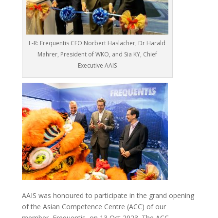
L-R: Frequentis CEO Norbert Haslacher, Dr Harald
Mahrer, President of WKO, and Sia KY, Chief
Executive AAIS
AAIS was honoured to participate in the grand opening
of the Asian Competence Centre (ACC) of our
member, Frequentis, on 13 Oct 2023. The ACC