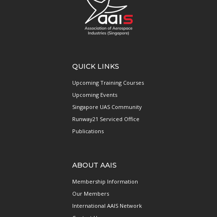
QUICK LINKS
Upcoming Training Courses
Upcoming Events
Singapore UAS Community
Runway21 Serviced Office
Publications
ABOUT AAIS
Membership Information
Our Members
International AAIS Network