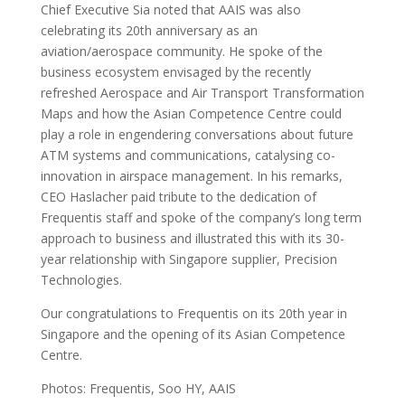
Chief Executive Sia noted that AAIS was also
celebrating its 20th anniversary as an
aviation/aerospace community. He spoke of the
business ecosystem envisaged by the recently
refreshed Aerospace and Air Transport Transformation
Maps and how the Asian Competence Centre could
play a role in engendering conversations about future
ATM systems and communications, catalysing co-
innovation in airspace management. In his remarks,
CEO Haslacher paid tribute to the dedication of
Frequentis staff and spoke of the company’s long term
approach to business and illustrated this with its 30-
year relationship with Singapore supplier, Precision
Technologies.
Our congratulations to Frequentis on its 20th year in
Singapore and the opening of its Asian Competence
Centre.
Photos: Frequentis, Soo HY, AAIS