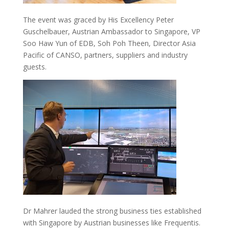
The event was graced by His Excellency Peter
Guschelbauer, Austrian Ambassador to Singapore, VP
Soo Haw Yun of EDB, Soh Poh Theen, Director Asia
Pacific of CANSO, partners, suppliers and industry
guests.
Dr Mahrer lauded the strong business ties established
with Singapore by Austrian businesses like Frequentis.