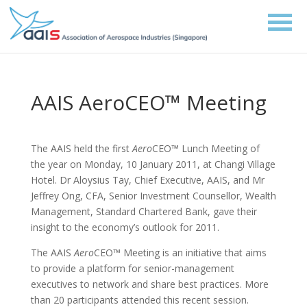
AAIS AeroCEO™ Meeting
The AAIS held the first
Aero
CEO™ Lunch Meeting of
the year on Monday, 10 January 2011, at Changi Village
Hotel. Dr Aloysius Tay, Chief Executive, AAIS, and Mr
Jeffrey Ong, CFA, Senior Investment Counsellor, Wealth
Management, Standard Chartered Bank, gave their
insight to the economy’s outlook for 2011.
The AAIS
Aero
CEO™ Meeting is an initiative that aims
to provide a platform for senior-management
executives to network and share best practices. More
than 20 participants attended this recent session.