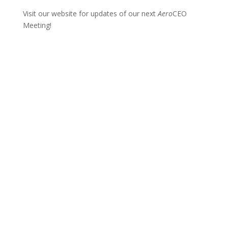
Visit our website for updates of our next
Aero
CEO
Meeting!