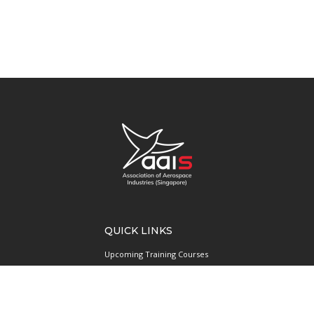
QUICK LINKS
Upcoming Training Courses
Upcoming Events
Singapore UAS Community
Runway21 Serviced Office