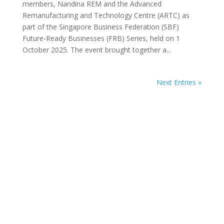
members, Nandina REM and the Advanced
Remanufacturing and Technology Centre (ARTC) as
part of the Singapore Business Federation (SBF)
Future-Ready Businesses (FRB) Series, held on 1
October 2025. The event brought together a...
Next Entries »