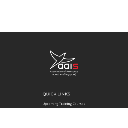
QUICK LINKS
Upcoming Training Courses
Upcoming Events
Singapore UAS Community
Runway21 Serviced Office