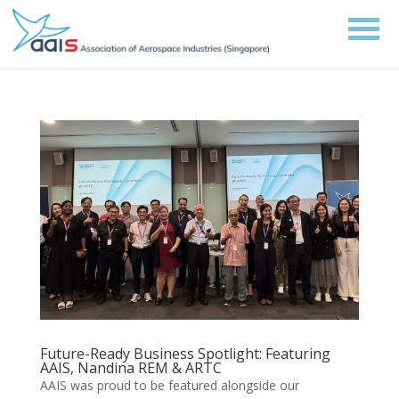
Future-Ready Business Spotlight: Featuring
AAIS, Nandina REM & ARTC
AAIS was proud to be featured alongside our