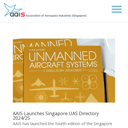
AAIS Launches Singapore UAS Directory
2024/25
AAIS has launched the fourth edition of the Singapore