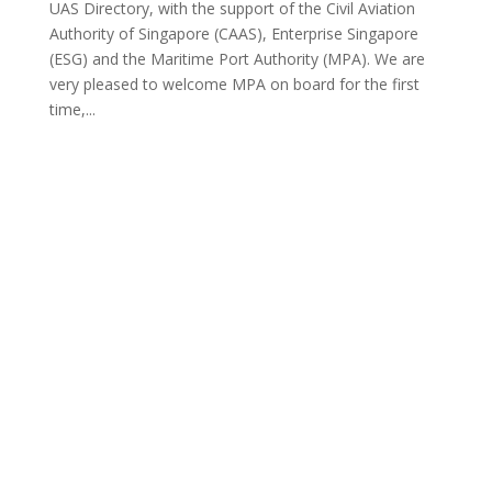
UAS Directory, with the support of the Civil Aviation
Authority of Singapore (CAAS), Enterprise Singapore
(ESG) and the Maritime Port Authority (MPA). We are
very pleased to welcome MPA on board for the first
time,...