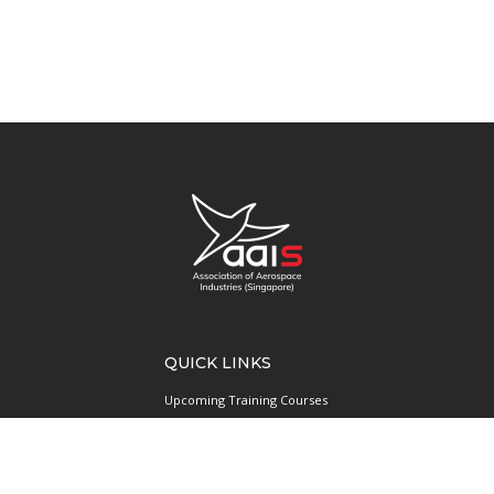
QUICK LINKS
Upcoming Training Courses
Upcoming Events
Singapore UAS Community
Runway21 Serviced Office