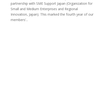
partnership with SME Support Japan (Organization for
Small and Medium Enterprises and Regional
Innovation, Japan). This marked the fourth year of our
members’...