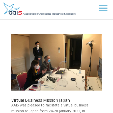
Virtual Business Mission Japan
AAIS was pleased to facilitate a virtual business
mission to Japan from 24-28 January 2022, in