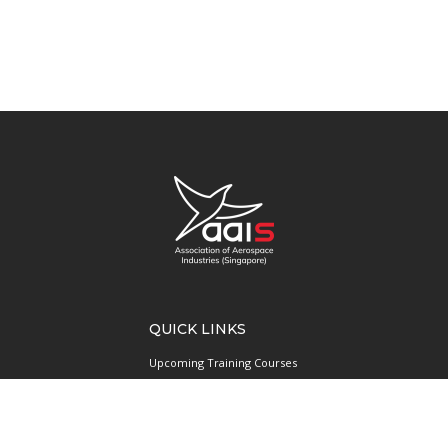
QUICK LINKS
Upcoming Training Courses
Upcoming Events
Singapore UAS Community
Runway21 Serviced Office