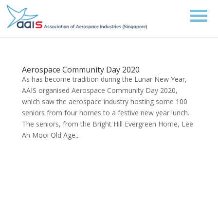
Aerospace Community Day 2020
As has become tradition during the Lunar New Year,
AAIS organised Aerospace Community Day 2020,
which saw the aerospace industry hosting some 100
seniors from four homes to a festive new year lunch.
The seniors, from the Bright Hill Evergreen Home, Lee
Ah Mooi Old Age...