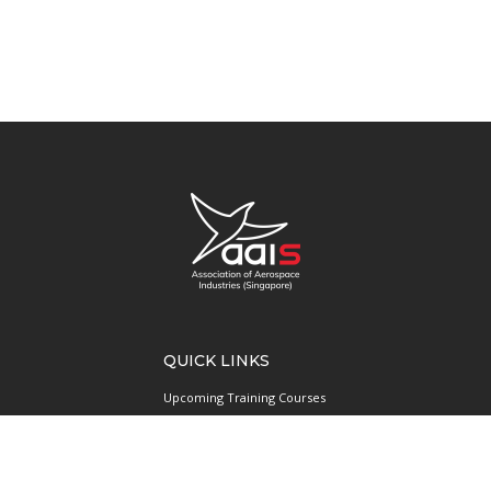
QUICK LINKS
Upcoming Training Courses
Upcoming Events
Singapore UAS Community
Runway21 Serviced Office