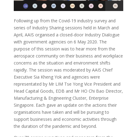
Following up from the Covid-19 industry survey and
series of Industry Sharing sessions held in March and
April, AAIS organised a closed-door Industry Dialogue
with government agencies on 6 May 2020. The
purpose of this session was to hear more
from the
aerospace community on their business and workplace
concerns
a
s the situation and environment shifts
rapidly.
The session was moderated by AAIS Chief
Executive Sia Kheng Yok and agencies were
representated
by Mr LIM Tse Yong Vice President and
Head Capital Goods,
EDB and Mr HO Chi Bao Director,
Manufacturing & Engineering Cluster, Enterprise
Singapore. Each gave an update on the actions their
organisations have taken and will be pursuing to
support businesses and economic activities through
the duration of the pandemic and beyond.