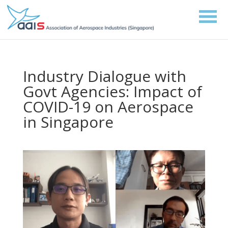
Industry Dialogue with
Govt Agencies: Impact of
COVID-19 on Aerospace
in Singapore