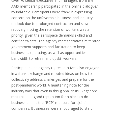
Over 70 senior executives and managers from the
AAIS membership participated in the online dialogue/
round-table
. Participants were frank in expressing
concern on the unfavorable business and industry
outlook due to prolonged contraction and slow
recovery, noting the retention of workers was a
priority, given the aerospace demands skilled and
certified talents. The agency representatives reiterated
government supports and facilitation to keep
businesses operating, as well as opportunities and
bandwidth to retrain and upskill workers.
P
articipants and agency representatives also engaged
in a
frank exchange and mooted ideas
on how
to
collectively address challenges and prepare for the
post-pandemic world.
A heartening note for the
industry was that even in this global crisis, Singapore
maintained a good reputation for a place to do
business and as the “BCP” measure for global
companies.
Businesses were encouraged to start