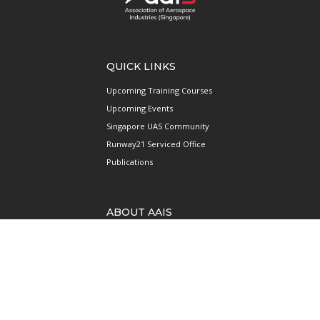
QUICK LINKS
Upcoming Training Courses
Upcoming Events
Singapore UAS Community
Runway21 Serviced Office
Publications
ABOUT AAIS
Membership Information
Our Members
International AAIS Network
Contact Us
Privacy and Data Protection