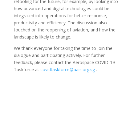
retooling for the future, for example, by looking into
how advanced and digital technologies could be
integrated into operations for better response,
productivity and efficiency. The discussion also
touched on the
reopening of aviation, and how the
landscape is likely to change.
We thank everyone for taking the time to join the
dialogue and participating actively. For further
feedback, please contact the Aerospace COVID-19
Taskforce at
covidtaskforce@aais.org.sg
.