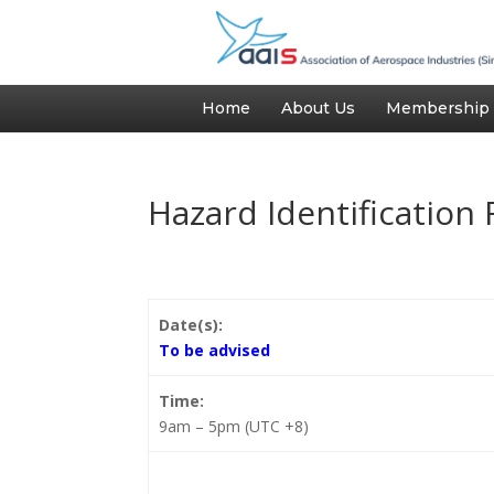
Home
About Us
Membership
Hazard Identification 
Date(s):
To be advised
Time:
9am – 5pm (UTC +8)