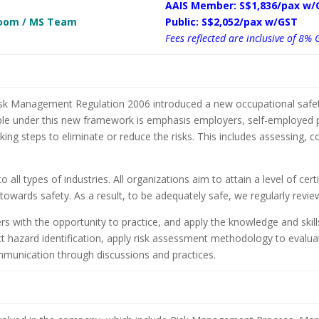
AAIS Member: S$1,836/pax w/
 Zoom / MS Team
Public: S$2,052/pax w/GST
Fees reflected are inclusive of 8% 
k Management Regulation 2006 introduced a new occupational safety
iple under this new framework is emphasis employers, self-employed p
king steps to eliminate or reduce the risks. This includes assessing, 
 all types of industries. All organizations aim to attain a level of cer
towards safety. As a result, to be adequately safe, we regularly review
ers with the opportunity to practice, and apply the knowledge and skills
 hazard identification, apply risk assessment methodology to evaluat
ommunication through discussions and practices.