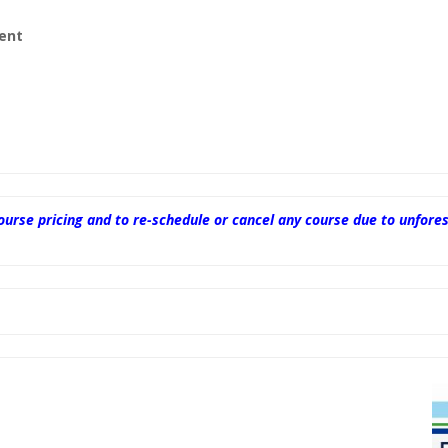
ent
 course pricing and to re-schedule or cancel any course due to unf