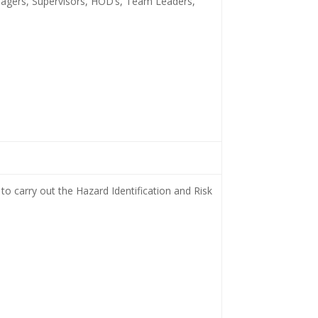
nagers, Supervisors, HOD’s, Team Leaders,
to carry out the Hazard Identification and Risk