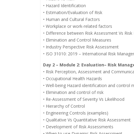
• Hazard Identification
• Estimation/Evaluation of Risk
• Human and Cultural Factors
• Workplace or work-related factors
• Difference between Risk Assessment Vs Ris
• Elimination and Control Measures
• Industry Perspective Risk Assessment
• ISO 31010: 2019 – International Risk Manag
Day 2 – Module 2: Evaluation– Risk Mana
• Risk Perception, Assessment and Communica
• Occupational Health Hazards
• Well-being Hazard identification and control
• Elimination and control of risk
• Re-Assessment of Severity Vs Likelihood
• Hierarchy of Control
• Engineering Controls (examples)
• Qualitative Vs Quantitative Risk Assessment
• Development of Risk Assessments
• When to use Dynamic Risk Assessment