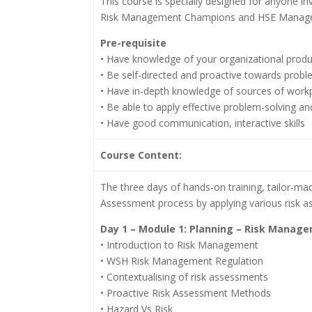
This course is specially designed for anyone 
Risk Management Champions and HSE Manager
Pre-requisite
• Have knowledge of your organizational produ
• Be self-directed and proactive towards probl
• Have in-depth knowledge of sources of work
• Be able to apply effective problem-solving a
• Have good communication, interactive skills
Course Content:
The three days of hands-on training, tailor-mad
Assessment process by applying various risk 
Day 1 – Module 1: Planning – Risk Manag
• Introduction to Risk Management
• WSH Risk Management Regulation
• Contextualising of risk assessments
• Proactive Risk Assessment Methods
• Hazard Vs Risk