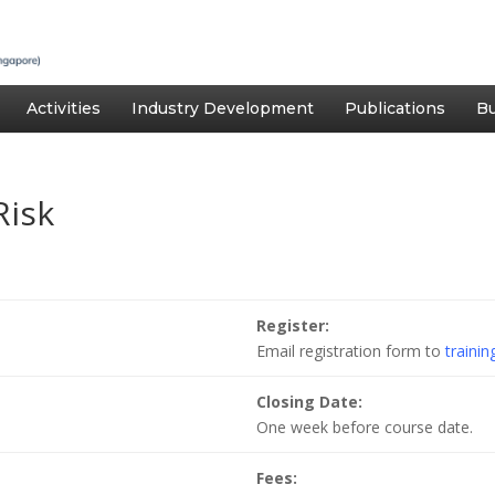
Activities
Industry Development
Publications
Bu
Risk
Register:
Email registration form to
traini
Closing Date:
One week before course date.
Fees: