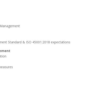
k Management
ement Standard & ISO 45001:2018 expectations
gement
tion
 measures