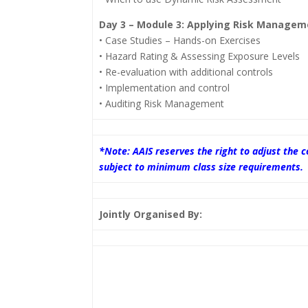
Day 3 – Module 3: Applying Risk Managem
• Case Studies – Hands-on Exercises
• Hazard Rating & Assessing Exposure Levels
• Re-evaluation with additional controls
• Implementation and control
• Auditing Risk Management
*Note: AAIS reserves the right to adjust the
subject to minimum class size requirements.
Jointly Organised By: