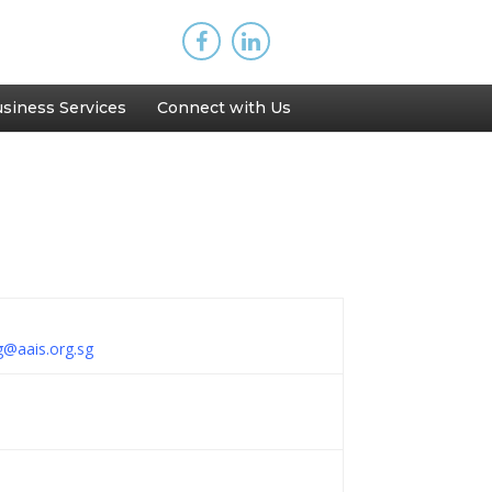
siness Services
Connect with Us
ng@aais.org.sg