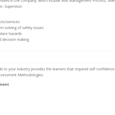
involved in the company, which include Risk Management Process, Ma
, Supervisor.
cts/services
em-solving of safety issues
place hazards
nd decision making
e to your industry provides the learners that required self confidence 
assessment Methodologies.
ement