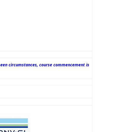
oreseen circumstances, course commencement is