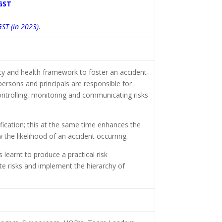
GST
GST (in 2023).
 and health framework to foster an accident-
ersons and principals are responsible for
controlling, monitoring and communicating risks
tification; this at the same time enhances the
 the likelihood of an accident occurring.
 learnt to produce a practical risk
e risks and implement the hierarchy of