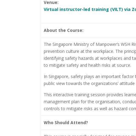
Venue:
Virtual instructor-led training (VILT) via
About the Course:
The Singapore Ministry of Manpower’s WSH Ris
prevention culture at the workplace. The princ
identifying safety hazards at workplaces and ta
to mitigate safety and health risks at source.
In Singapore, safety plays an important factor to
public view towards the organizations’ attitude 
This interactive training session provides learn
management plan for the organisation, conduct
controls to mitigate risks as well as hazard c
Who Should Attend?