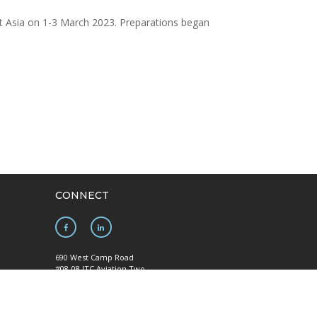
ast Asia on 1-3 March 2023. Preparations began
CONNECT
690 West Camp Road
#08-08 JTC Aviation Two
Seletar Aerospace Park
y
Singapore 797523
Mainline: +65 6922 1788