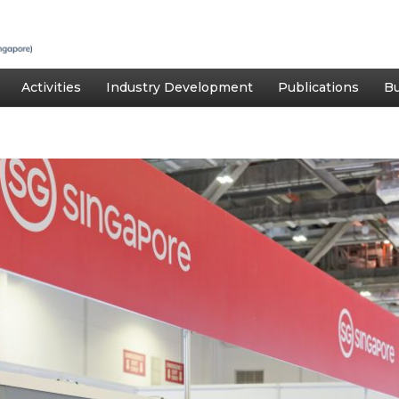
Activities
Industry Development
Publications
Bu