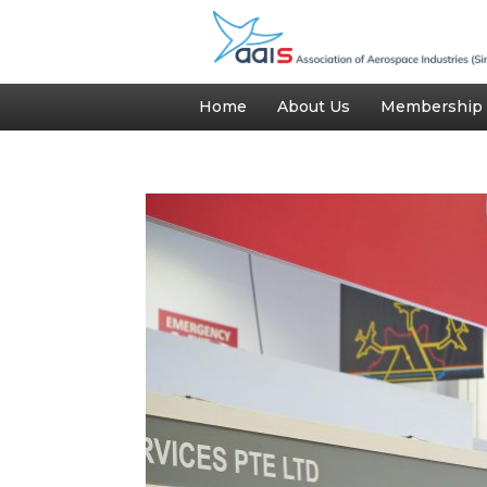
Home
About Us
Membership