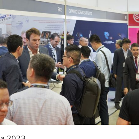
ia 2023