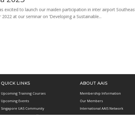
s excited to launch our maiden participation in inter airport Southe
r 2022 at our seminar on ‘Developing a Sustainable...
QUICK LINKS
ABOUT AAIS
Upcoming Training Courses
Membership Information
Upcoming Events
Our Members
Singapore UAS Community
International AAIS Network
Runway21 Serviced Office
Contact Us
Publications
Privacy and Data Protection Polic
Terms & Conditions of Use