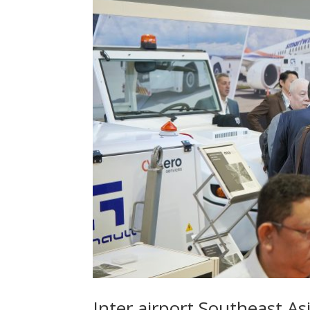
Inter airport Southeast As