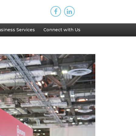
siness Services
Connect with Us