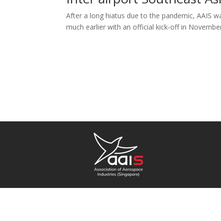
After a long hiatus due to the pandemic, AAIS wa
much earlier with an official kick-off in Novembe