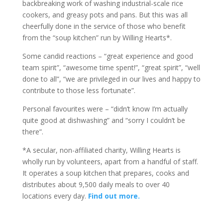
backbreaking work of washing industrial-scale rice
cookers, and greasy pots and pans. But this was all
cheerfully done in the service of those who benefit
from the “soup kitchen” run by Willing Hearts*.
Some candid reactions – “great experience and good
team spirit”, “awesome time spent!”, “great spirit”, “well
done to all”, “we are privileged in our lives and happy to
contribute to those less fortunate”.
Personal favourites were – “didn’t know I’m actually
quite good at dishwashing” and “sorry I couldn’t be
there”.
*A secular, non-affiliated charity, Willing Hearts is
wholly run by volunteers, apart from a handful of staff.
It operates a soup kitchen that prepares, cooks and
distributes about 9,500 daily meals to over 40
locations every day.
Find out more.