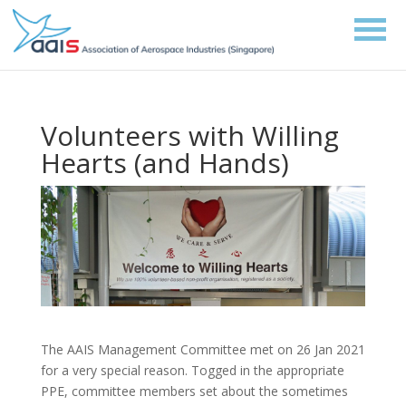
Volunteers with Willing
Hearts (and Hands)
The AAIS Management Committee met on 26 Jan 2021
for a very special reason. Togged in the appropriate
PPE, committee members set about the sometimes