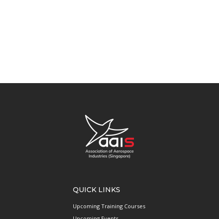
QUICK LINKS
Upcoming Training Courses
Upcoming Events