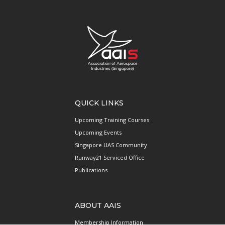
QUICK LINKS
Upcoming Training Courses
Upcoming Events
Singapore UAS Community
Runway21 Serviced Office
Publications
ABOUT AAIS
Membership Information