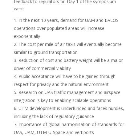
feedback to regulators on Day 1 of the symposium
were:
In the next 10 years, demand for UAM and BVLOS
operations over populated areas will increase
exponentially
The cost per mile of air taxis will eventually become
similar to ground transportation
Reduction of cost and battery weight will be a major
driver of commercial viability
Public acceptance will have to be gained through
respect for privacy and the natural environment
Research on UAS traffic management and airspace
integration is key to enabling scalable operations
UTM development is underfunded and faces hurdles,
including the lack of regulatory guidance
Importance of global harmonisation of standards for
UAS, UAM, UTM-U-Space and vertiports