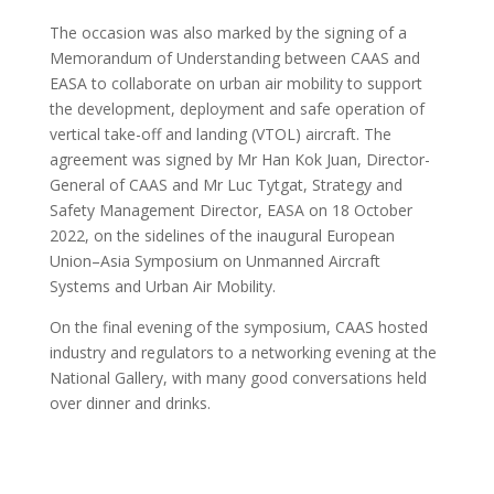
The occasion was also marked by the signing of a
Memorandum of Understanding between CAAS and
EASA to collaborate on urban air mobility to support
the development, deployment and safe operation of
vertical take-off and landing (VTOL) aircraft. The
agreement was signed by Mr Han Kok Juan, Director-
General of CAAS and Mr Luc Tytgat, Strategy and
Safety Management Director, EASA on 18 October
2022, on the sidelines of the inaugural European
Union–Asia Symposium on Unmanned Aircraft
Systems and Urban Air Mobility.
On the final evening of the symposium, CAAS hosted
industry and regulators to a networking evening at the
National Gallery, with many good conversations held
over dinner and drinks.