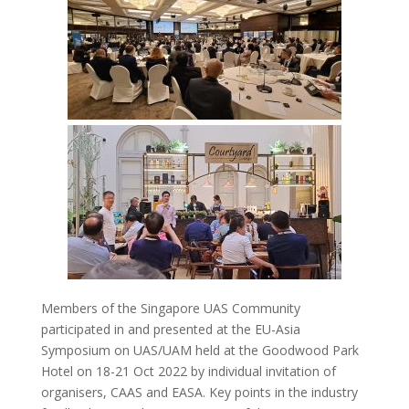
Members of the Singapore UAS Community
participated in and presented at the EU-Asia
Symposium on UAS/UAM held at the Goodwood Park
Hotel on 18-21 Oct 2022 by individual invitation of
organisers, CAAS and EASA. Key points in the industry