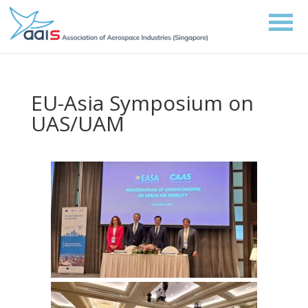
EU-Asia Symposium on
UAS/UAM