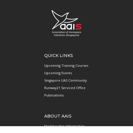
QUICK LINKS
Upcoming Training Courses
Upcoming Events
Singapore UAS Community
Runway21 Serviced Office
Publications
ABOUT AAIS
Membership Information