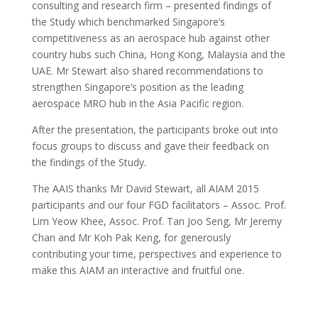
consulting and research firm – presented findings of
the Study which benchmarked Singapore’s
competitiveness as an aerospace hub against other
country hubs such China, Hong Kong, Malaysia and the
UAE. Mr Stewart also shared recommendations to
strengthen Singapore’s position as the leading
aerospace MRO hub in the Asia Pacific region.
After the presentation, the participants broke out into
focus groups to discuss and gave their feedback on
the findings of the Study.
The AAIS thanks Mr David Stewart, all AIAM 2015
participants and our four FGD facilitators – Assoc. Prof.
Lim Yeow Khee, Assoc. Prof. Tan Joo Seng, Mr Jeremy
Chan and Mr Koh Pak Keng, for generously
contributing your time, perspectives and experience to
make this AIAM an interactive and fruitful one.