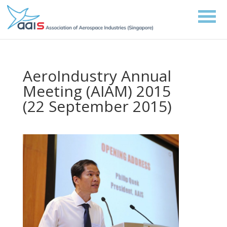
AeroIndustry Annual
Meeting (AIAM) 2015
(22 September 2015)