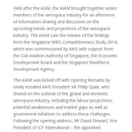
Held after the AGM, the AIAM brought together senior
members of the aerospace industry for an afternoon
of information-sharing and discussion on the
upcoming trends and projections of the aerospace
industry. The event saw the release of the findings
from the Singapore MRO Competitiveness Study 2014,
which was commissioned by AAIS with support from
the Civil Aviation Authority of Singapore, the Economic
Development Board and the Singapore Workforce
Development Agency.
The AIAM was kicked off with Opening Remarks by
newly installed AAIS President Mr Philip Quek, who
shared on the outlook of the global and domestic
aerospace industry, including the labour projections,
potential weaknesses and market gaps as well as
government initiatives to address these challenges.
Following the opening address, Mr David Stewart, Vice
President of ICF International – the appointed