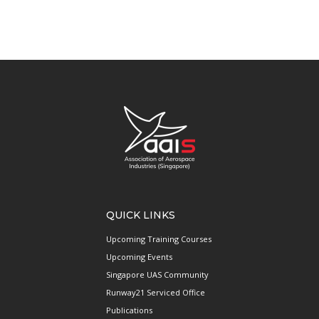
QUICK LINKS
Upcoming Training Courses
Upcoming Events
Singapore UAS Community
Runway21 Serviced Office
Publications