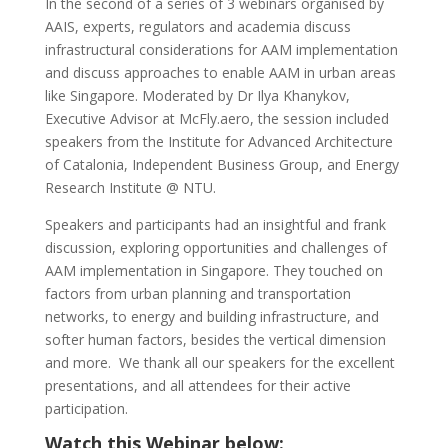
In the second of a series of 3 webinars organised by
AAIS, experts, regulators and academia discuss
infrastructural considerations for AAM implementation
and discuss approaches to enable AAM in urban areas
like Singapore. Moderated by Dr Ilya Khanykov,
Executive Advisor at McFly.aero, the session included
speakers from the Institute for Advanced Architecture
of Catalonia, Independent Business Group, and Energy
Research Institute @ NTU.
Speakers and participants had an insightful and frank
discussion, exploring opportunities and challenges of
AAM implementation in Singapore. They touched on
factors from urban planning and transportation
networks, to energy and building infrastructure, and
softer human factors, besides the vertical dimension
and more. We thank all our speakers for the excellent
presentations, and all attendees for their active
participation.
Watch this Webinar below: