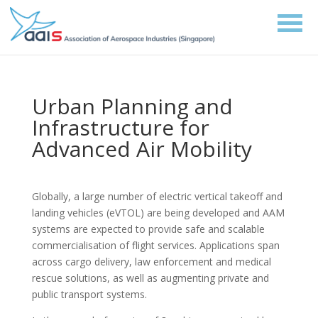
Urban Planning and
Infrastructure for
Advanced Air Mobility
Globally, a large number of electric vertical takeoff and
landing vehicles (eVTOL) are being developed and AAM
systems are expected to provide safe and scalable
commercialisation of flight services. Applications span
across cargo delivery, law enforcement and medical
rescue solutions, as well as augmenting private and
public transport systems.