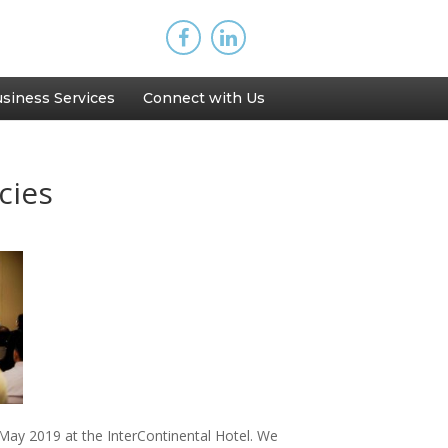
siness Services
Connect with Us
cies
ay 2019 at the InterContinental Hotel. We