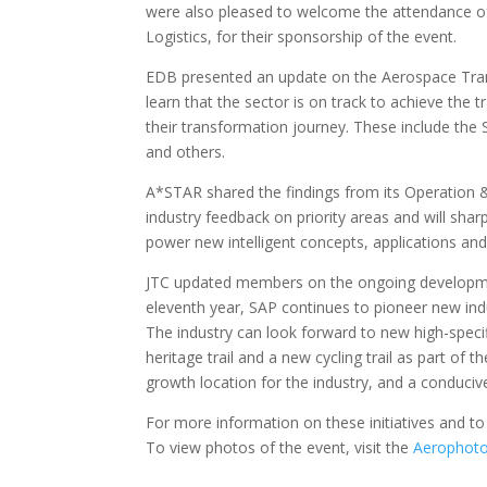
were also pleased to welcome the attendance of
Logistics, for their sponsorship of the event.
EDB presented an update on the Aerospace Tran
learn that the sector is on track to achieve the
their transformation journey. These include the
and others.
A*STAR shared the findings from its Operation & 
industry feedback on priority areas and will sharp
power new intelligent concepts, applications and
JTC updated members on the ongoing developmen
eleventh year, SAP continues to pioneer new in
The industry can look forward to new high-specif
heritage trail and a new cycling trail as part of
growth location for the industry, and a conduci
For more information on these initiatives and to
To view photos of the event, visit the
Aerophoto