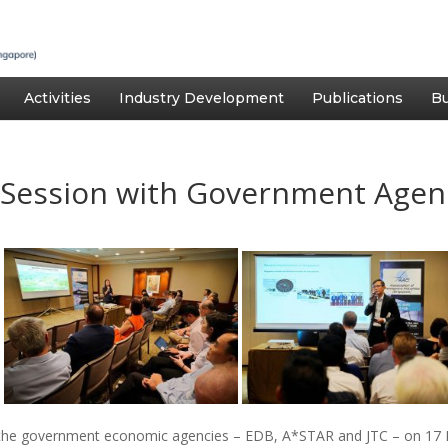
Activities
Industry Development
Publications
Bu
Session with Government Agen
h the government economic agencies – EDB, A*STAR and JTC – on 17 M