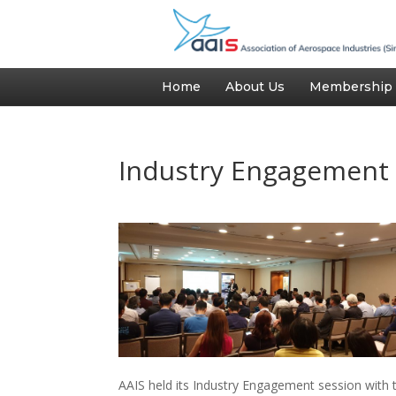
Home
About Us
Membership
Industry Engagement 
AAIS held its Industry Engagement session wit