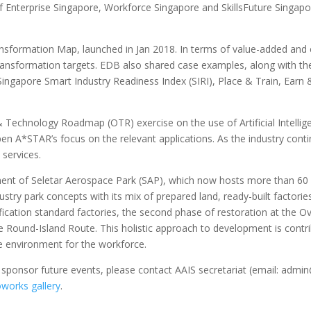
 Enterprise Singapore, Workforce Singapore and SkillsFuture Singap
sformation Map, launched in Jan 2018. In terms of value-added and
 transformation targets. EDB also shared case examples, along with th
 Singapore Smart Industry Readiness Index (SIRI), Place & Train, Ea
Technology Roadmap (OTR) exercise on the use of Artificial Intelligen
en A*STAR’s focus on the relevant applications. As the industry continue
 services.
t of Seletar Aerospace Park (SAP), which now hosts more than 60 co
dustry park concepts with its mix of prepared land, ready-built fac
ication standard factories, the second phase of restoration at the Ova
 the Round-Island Route. This holistic approach to development is contri
ve environment for the workforce.
 sponsor future events, please contact AAIS secretariat (email: admin
works gallery
.