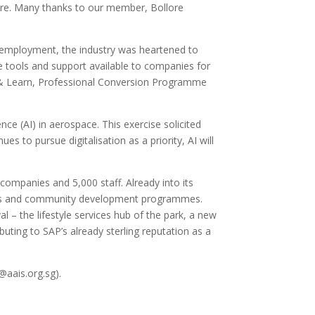
ore. Many thanks to our member, Bollore
 employment, the industry was heartened to
e tools and support available to companies for
rn & Learn, Professional Conversion Programme
ce (AI) in aerospace. This exercise solicited
s to pursue digitalisation as a priority, AI will
mpanies and 5,000 staff. Already into its
tories and community development programmes.
l – the lifestyle services hub of the park, a new
buting to SAP’s already sterling reputation as a
@aais.org.sg).